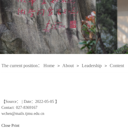
The current position：
Home
About
Leadership
Content
>
>
>
【Source： | Date：2022-05-05 】
Contact: 027-8369167
wchen@mails.tjmu.edu.cn
Close
Print