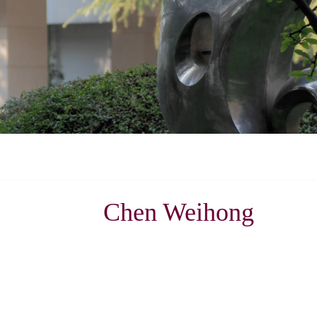
Chen Weihong