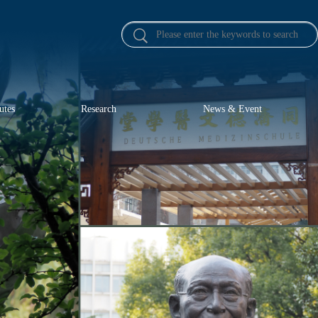
utes
Research
News & Event