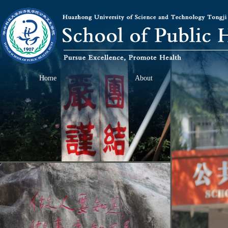
Home
About