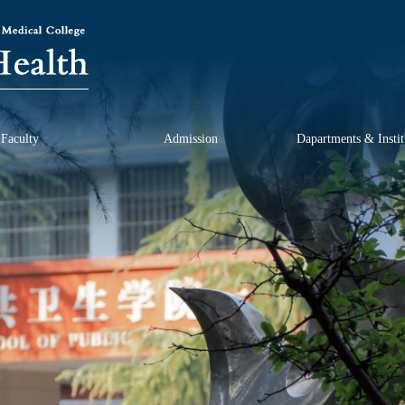
Faculty
Admission
Dapartments & Instit