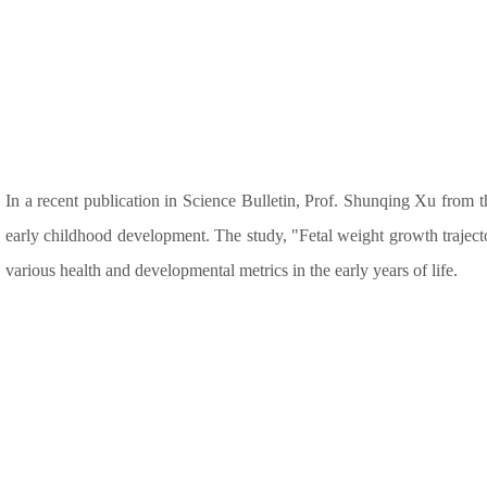
In a recent publication in Science Bulletin, Prof. Shunqing Xu from 
early childhood development. The study, "Fetal weight growth traject
various health and developmental metrics in the early years of life.