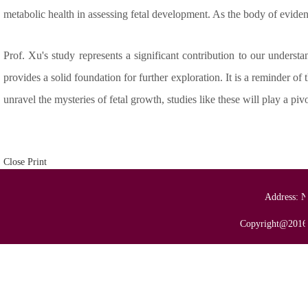
metabolic health in assessing fetal development. As the body of evidenc
Prof. Xu's study represents a significant contribution to our unders
provides a solid foundation for further exploration. It is a reminder o
unravel the mysteries of fetal growth, studies like these will play a pi
Close
Print
Address: N
Copyright@2016 