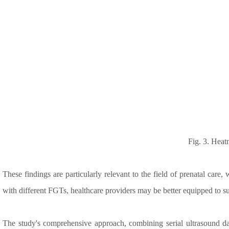
Fig. 3. Heat
These findings are particularly relevant to the field of prenatal care
with different FGTs, healthcare providers may be better equipped to su
The study's comprehensive approach, combining serial ultrasound dat