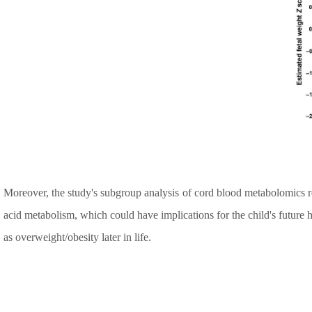
Moreover, the study's subgroup analysis of cord blood metabolomics re
acid metabolism, which could have implications for the child's future h
as overweight/obesity later in life.