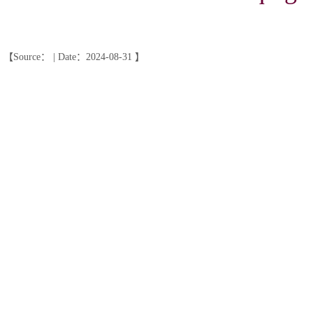
【Source： | Date：2024-08-31 】