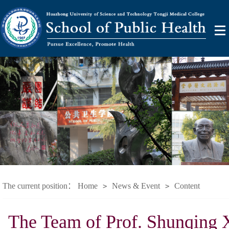
The current position：
Home
News & Event
Content
>
>
The Team of Prof. Shunqing X