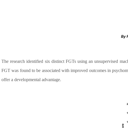
The research identified six distinct FGTs using an unsupervised mach
FGT was found to be associated with improved outcomes in psychomotor
offer a developmental advantage.