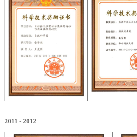
2011 - 2012