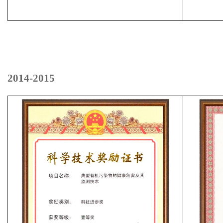
2014-2015