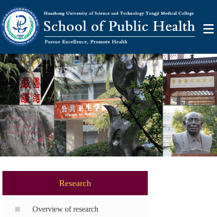
Research
Overview of research