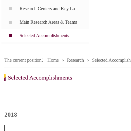
Research Centers and Key Laboratories
Main Research Areas & Teams
Selected Accomplishments
The current position：
Home
Research
Selected Accomplis
>
>
Selected Accomplishments
2018