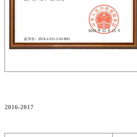
2016-2017