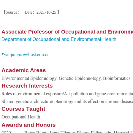
【Source： | Date：2021-10-25 】
Associate Professor of Occupational and Environme
Department of Occupational and Environmental Health
yanjunguo@hust.edu.cn
*
Academic Areas
Environmental Epidemiology,
Genetic Epidemiology, Bioinformatics, B
Research Interests
Roles of environmental exposure/Air pollution and gene-environmental 
Shared genetic architecture/ pleiotropy and its effect on chronic disea
Courses Taught
Occupational Health
Awards and Honors
2020 Barry R. and Irene Tilenius Bloom Fellowship, Harvard Un