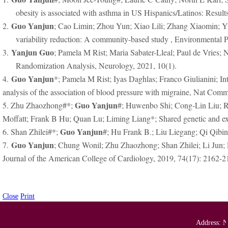
obesity is associated with asthma in US Hispanics/Latinos: Resul
Guo Yanjun
2.
; Cao Limin; Zhou Yun; Xiao Lili; Zhang Xiaomin; Yua
variability reduction: A community-based study , Environmental P
Yanjun Guo
3.
; Pamela M Rist; Maria Sabater-Lleal; Paul de Vries
Randomization Analysis, Neurology, 2021, 10(1).
Guo Yanjun
4.
*; Pamela M Rist; Iyas Daghlas; Franco Giulianini;
analysis of the association of blood pressure with migraine, Nat Com
Guo Yanjun
5. Zhu Zhaozhong#*;
#; Huwenbo Shi; Cong-Lin Liu; R
Moffatt; Frank B Hu; Quan Lu; Liming Liang*; Shared genetic and exp
Guo Yanjun
6. Shan Zhilei#*;
#; Hu Frank B.; Liu Liegang; Qi Qibi
Guo Yanjun
7.
; Chung Wonil; Zhu Zhaozhong; Shan Zhilei; Li Jun;
Journal of the American College of Cardiology, 2019, 74(17): 2162-2
Close
Print
Address: N