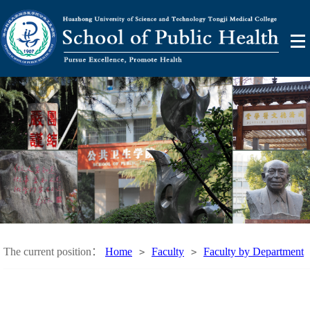
The current position：
Home
Faculty
Faculty by Department
>
>