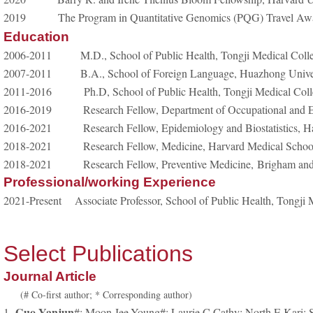
2019 The Program in Quantitative Genomics (PQG) Travel Award
Education
2006-2011
M.D., School of Public Health, Tongji Medical Col
2007-2011
B.A., School of Foreign Language, Huazhong Unive
2011-2016
Ph.D, School of Public Health, Tongji Medical Co
2016-2019
Research Fellow, Department of Occupational and E
2016-2021
Research Fellow, Epidemiology and Biostatistics, 
2018-2021
Research Fellow, Medicine, Harvard Medical Scho
2018-2021
Research Fellow, Preventive Medicine,
Brigham an
Professional/working Experience
2021-Present
Associate Professor, School of Public Health, Tongj
Select Publications
Journal Article
(# Co-first author; * Corresponding author)
Guo Yanjun
1.
#; Moon Jee-Young#; Laurie C Cathy; North E Kari; S