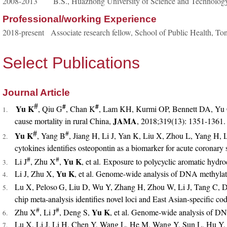
2008-2013 B.S., Huazhong University of Science and Technolog
Professional/working Experience
2018-present Associate research fellow, School of Public Health, T
Select Publications
Journal Article
#
#
#
Yu K
, Qiu G
, Chan K
, Lam KH, Kurmi OP, Bennett DA, Yu C
1.
JAMA
cause mortality in rural China,
, 2018;319(13): 1351-1361.
#
#
Yu K
, Yang B
, Jiang H, Li J, Yan K, Liu X, Zhou L, Yang H,
2.
cytokines identifies osteopontin as a biomarker for acute coronary 
#
#
Yu K
Li J
, Zhu X
,
, et al. Exposure to polycyclic aromatic hy
3.
Yu K
Li J, Zhu X,
, et al. Genome-wide analysis of DNA methyla
4.
Lu X, Peloso
G, Liu D, Wu Y, Zhang H, Zhou W, Li J, Tang C, D
5.
chip meta-analysis identifies novel loci and East Asian-specific cod
#
#
Yu K
Zhu X
, Li J
, Deng S,
, et al. Genome-wide analysis of D
6.
Lu X, Li J, Li H, Chen Y, Wang L, He M, Wang Y, Sun L, Hu Y,
7.