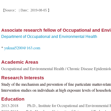
【Source： | Date：2019-08-05 】
Associate research fellow of Occupational and Env
Department of Occupational and Environmental Health
yukuai5200@163.com
*
Academic Areas
Occupational and Environmental Health / Chronic Disease Epidemiol
Research Interests
Study of the mechanism and prevention of fine particulate matter-rela
Intervention studies on individuals at high exposure levels of household
Education
2013-2018 Ph.D., Institute for Occupational and Environmental H