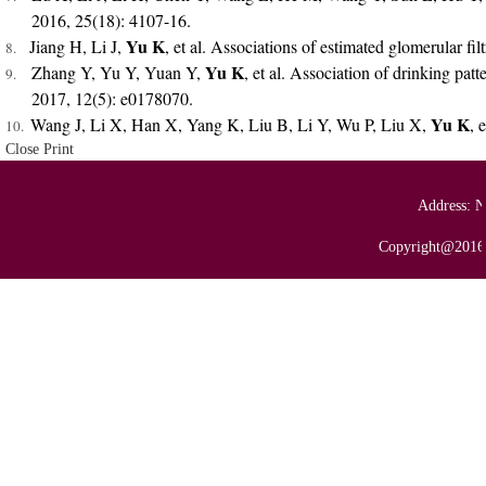
2016, 25(18): 4107-16.
Yu K
Jiang H, Li J,
, et al. Associations of estimated glomerular f
8.
Yu K
Zhang Y, Yu Y, Yuan Y,
, et al. Association of drinking pa
9.
2017, 12(5): e0178070.
Yu K
Wang J, Li X, Han X, Yang K, Liu B, Li Y, Wu P, Liu X,
, 
10.
Close
Print
Address: N
Copyright@2016 