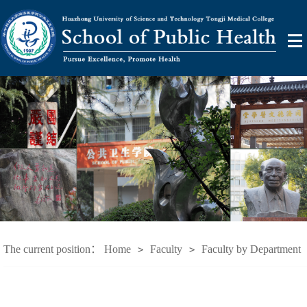
The current position：
Home
Faculty
Faculty by Department
>
>